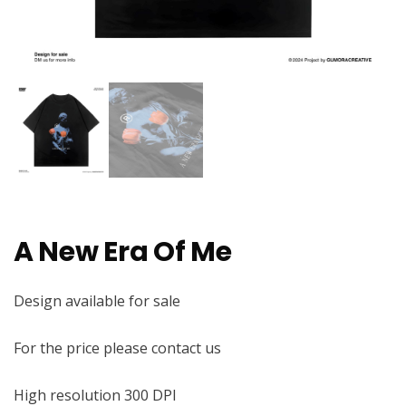
A New Era Of Me
Design available for sale
For the price please contact us
High resolution 300 DPI