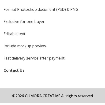
Format Photoshop document (PSD) & PNG
Exclusive for one buyer
Editable text
Include mockup preview
Fast delivery service after payment
Contact Us
©2026 GUMORA CREATIVE All rights reserved