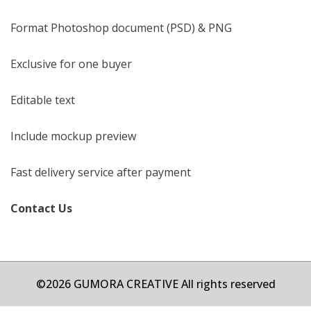
Format Photoshop document (PSD) & PNG
Exclusive for one buyer
Editable text
Include mockup preview
Fast delivery service after payment
Contact Us
©2026 GUMORA CREATIVE All rights reserved