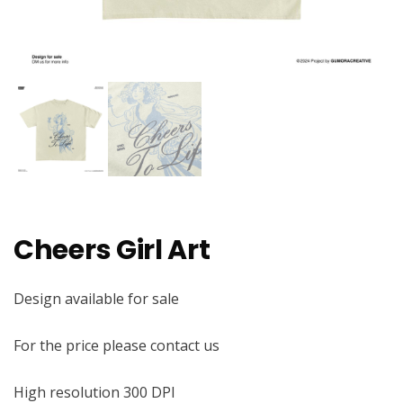
Cheers Girl Art
Design available for sale
For the price please contact us
High resolution 300 DPI