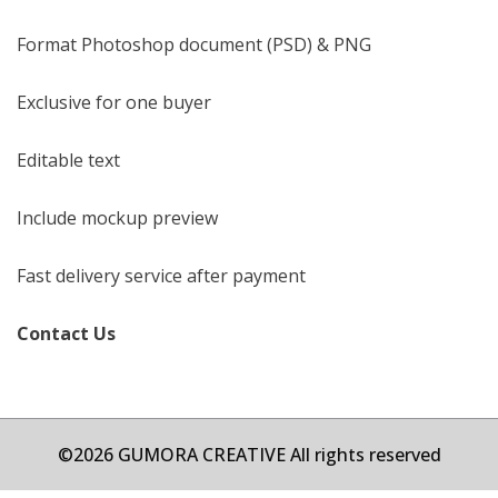
Format Photoshop document (PSD) & PNG
Exclusive for one buyer
Editable text
Include mockup preview
Fast delivery service after payment
Contact Us
©2026 GUMORA CREATIVE All rights reserved