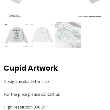
Cupid Artwork
Design available for sale
For the price please contact us
High resolution 300 DPI