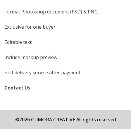
Format Photoshop document (PSD) & PNG
Exclusive for one buyer
Editable text
Include mockup preview
Fast delivery service after payment
Contact Us
©2026 GUMORA CREATIVE All rights reserved