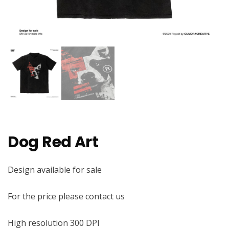
Dog Red Art
Design available for sale
For the price please contact us
High resolution 300 DPI