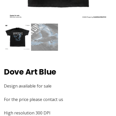
Dove Art Blue
Design available for sale
For the price please contact us
High resolution 300 DPI