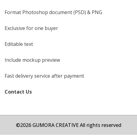
Format Photoshop document (PSD) & PNG
Exclusive for one buyer
Editable text
Include mockup preview
Fast delivery service after payment
Contact Us
©2026 GUMORA CREATIVE All rights reserved