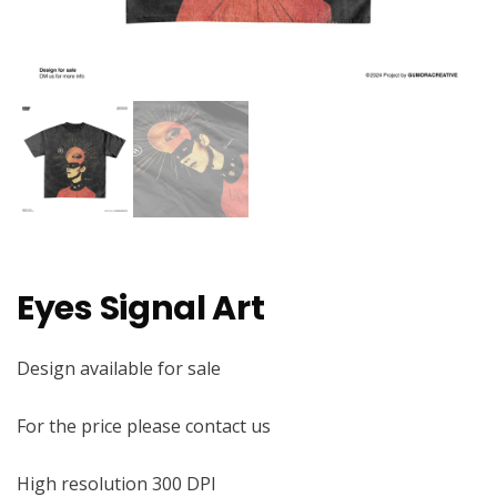
Eyes Signal Art
Design available for sale
For the price please contact us
High resolution 300 DPI