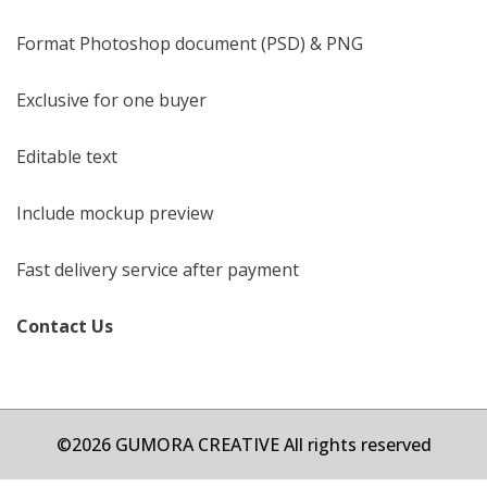
Format Photoshop document (PSD) & PNG
Exclusive for one buyer
Editable text
Include mockup preview
Fast delivery service after payment
Contact Us
©2026 GUMORA CREATIVE All rights reserved