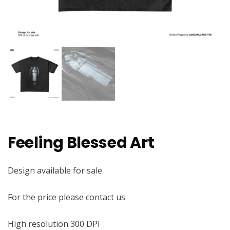
Feeling Blessed Art
Design available for sale
For the price please contact us
High resolution 300 DPI