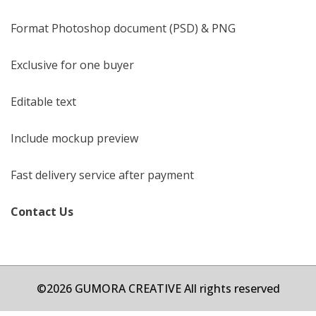
Format Photoshop document (PSD) & PNG
Exclusive for one buyer
Editable text
Include mockup preview
Fast delivery service after payment
Contact Us
©2026 GUMORA CREATIVE All rights reserved