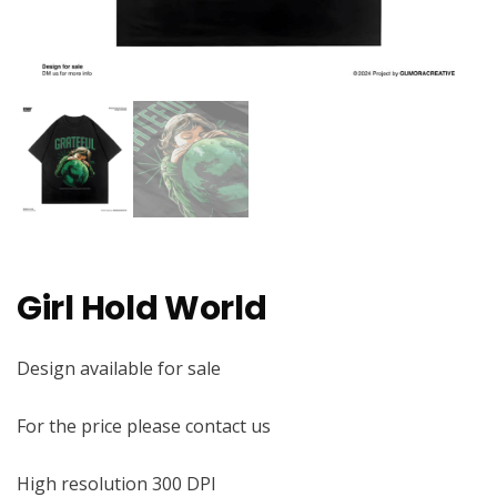
Girl Hold World
Design available for sale
For the price please contact us
High resolution 300 DPI