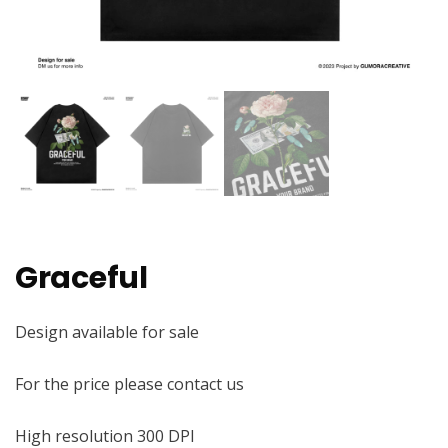
Graceful
Design available for sale
For the price please contact us
High resolution 300 DPI