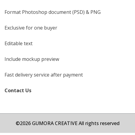
Format Photoshop document (PSD) & PNG
Exclusive for one buyer
Editable text
Include mockup preview
Fast delivery service after payment
Contact Us
©2026 GUMORA CREATIVE All rights reserved