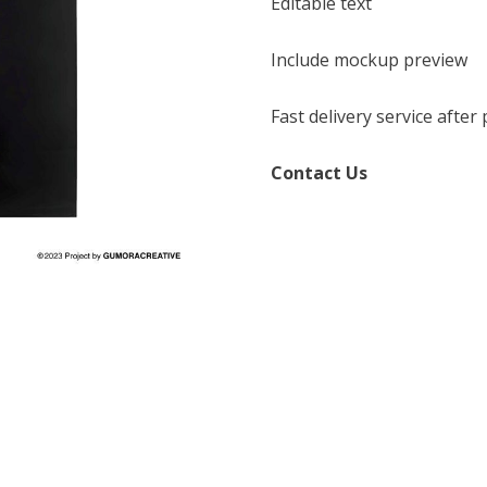
Editable text
Include mockup preview
Fast delivery service afte
Contact Us