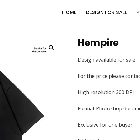
HOME
DESIGN FOR SALE
P
Hempire
Design available for sale
For the price please conta
High resolution 300 DPI
Format Photoshop docume
Exclusive for one buyer