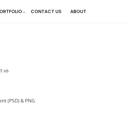
ORTFOLIO
CONTACT US
ABOUT
ct us
nt (PSD) & PNG