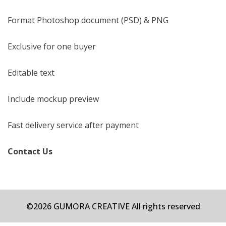
Format Photoshop document (PSD) & PNG
Exclusive for one buyer
Editable text
Include mockup preview
Fast delivery service after payment
Contact Us
©2026 GUMORA CREATIVE All rights reserved