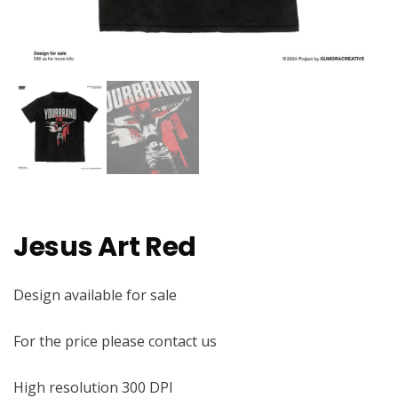
Jesus Art Red
Design available for sale
For the price please contact us
High resolution 300 DPI