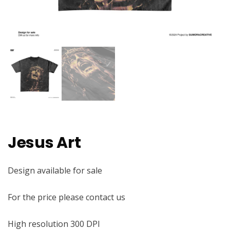
Jesus Art
Design available for sale
For the price please contact us
High resolution 300 DPI