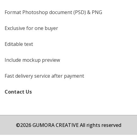
Format Photoshop document (PSD) & PNG
Exclusive for one buyer
Editable text
Include mockup preview
Fast delivery service after payment
Contact Us
©2026 GUMORA CREATIVE All rights reserved