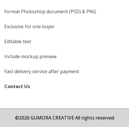
Format Photoshop document (PSD) & PNG
Exclusive for one buyer
Editable text
Include mockup preview
Fast delivery service after payment
Contact Us
©2026 GUMORA CREATIVE All rights reserved