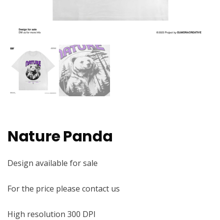
Nature Panda
Design available for sale
For the price please contact us
High resolution 300 DPI