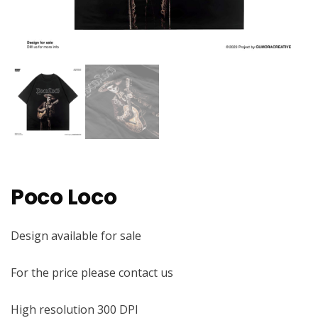
Poco Loco
Design available for sale
For the price please contact us
High resolution 300 DPI