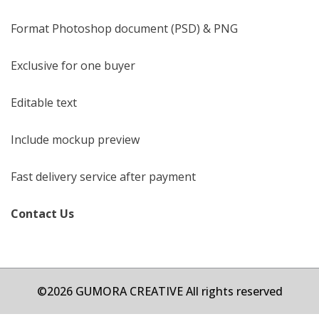
Format Photoshop document (PSD) & PNG
Exclusive for one buyer
Editable text
Include mockup preview
Fast delivery service after payment
Contact Us
©2026 GUMORA CREATIVE All rights reserved