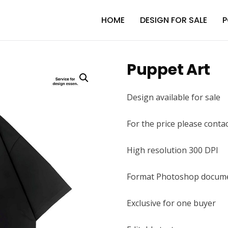
HOME
DESIGN FOR SALE
P
Puppet Art
Design available for sale
For the price please conta
High resolution 300 DPI
Format Photoshop docume
Exclusive for one buyer