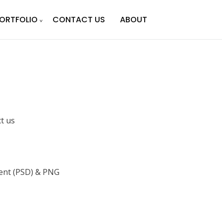
ORTFOLIO
CONTACT US
ABOUT
ct us
nt (PSD) & PNG