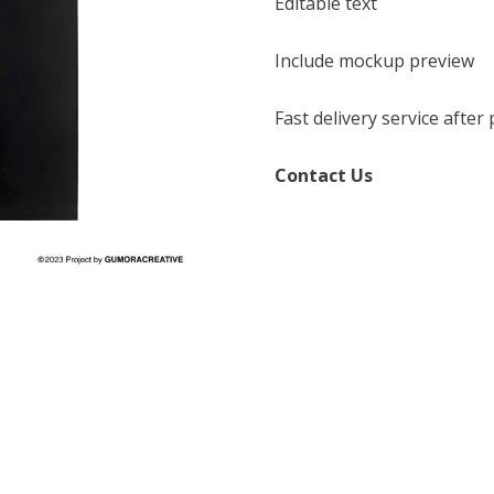
Editable text
Include mockup preview
Fast delivery service afte
Contact Us