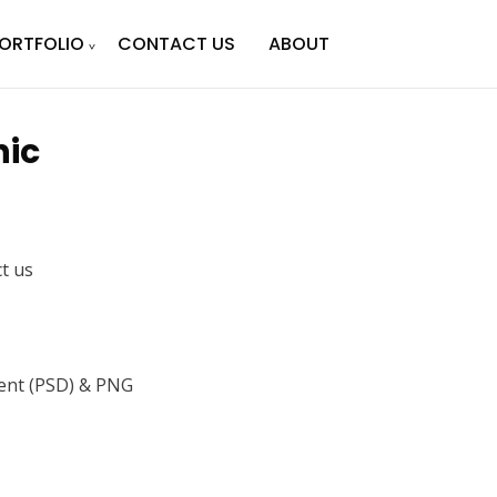
ORTFOLIO
CONTACT US
ABOUT
hic
ct us
nt (PSD) & PNG