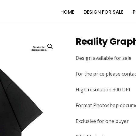
HOME
DESIGN FOR SALE
P
Reality Grap
Design available for sale
For the price please conta
High resolution 300 DPI
Format Photoshop docume
Exclusive for one buyer