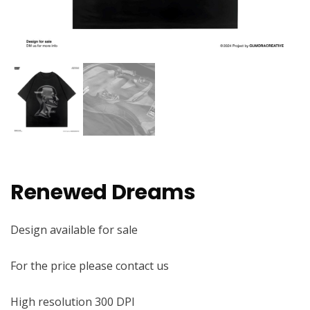
Renewed Dreams
Design available for sale
For the price please contact us
High resolution 300 DPI