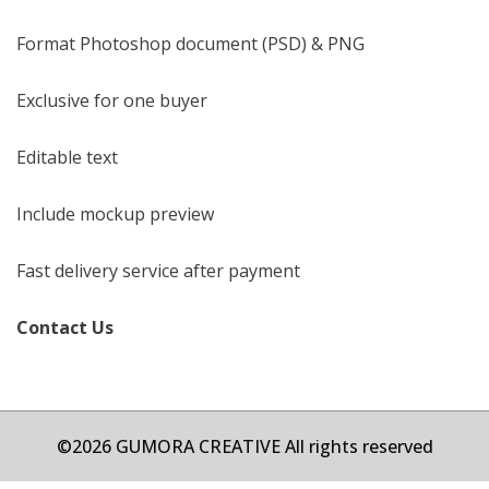
Format Photoshop document (PSD) & PNG
Exclusive for one buyer
Editable text
Include mockup preview
Fast delivery service after payment
Contact Us
©2026 GUMORA CREATIVE All rights reserved