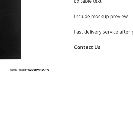
Editable text
Include mockup preview
Fast delivery service afte
Contact Us