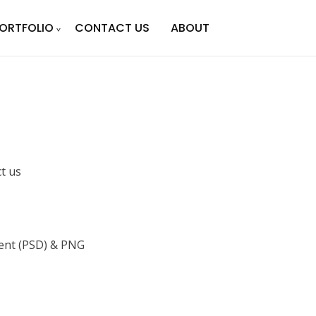
ORTFOLIO
CONTACT US
ABOUT
ct us
nt (PSD) & PNG