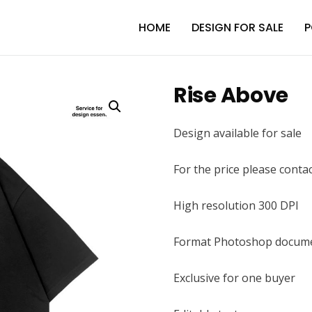
HOME
DESIGN FOR SALE
P
Rise Above
Design available for sale
For the price please conta
High resolution 300 DPI
Format Photoshop docume
Exclusive for one buyer