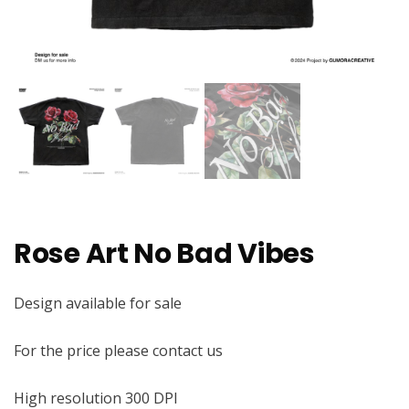
Rose Art No Bad Vibes
Design available for sale
For the price please contact us
High resolution 300 DPI