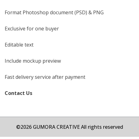
Format Photoshop document (PSD) & PNG
Exclusive for one buyer
Editable text
Include mockup preview
Fast delivery service after payment
Contact Us
©2026 GUMORA CREATIVE All rights reserved