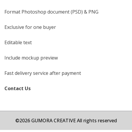
Format Photoshop document (PSD) & PNG
Exclusive for one buyer
Editable text
Include mockup preview
Fast delivery service after payment
Contact Us
©2026 GUMORA CREATIVE All rights reserved