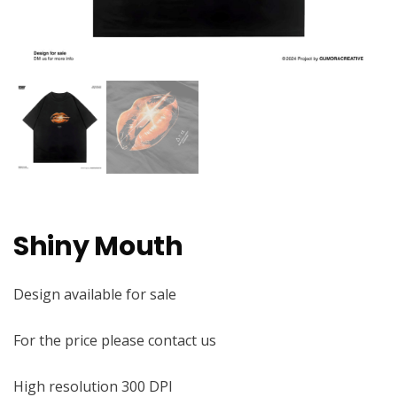
Shiny Mouth
Design available for sale
For the price please contact us
High resolution 300 DPI