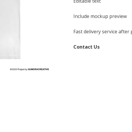
Editable text
Include mockup preview
Fast delivery service afte
Contact Us