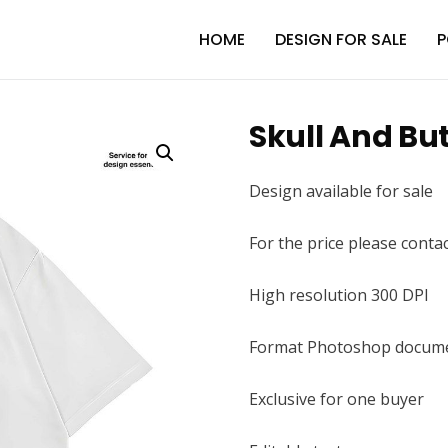
HOME
DESIGN FOR SALE
P
Skull And But
Design available for sale
For the price please conta
High resolution 300 DPI
Format Photoshop docume
Exclusive for one buyer