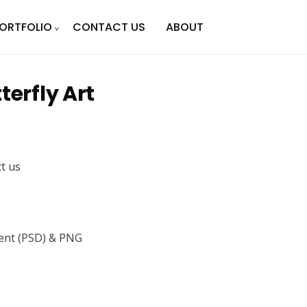
ORTFOLIO
CONTACT US
ABOUT
terfly Art
ct us
nt (PSD) & PNG