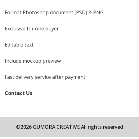
Format Photoshop document (PSD) & PNG
Exclusive for one buyer
Editable text
Include mockup preview
Fast delivery service after payment
Contact Us
©2026 GUMORA CREATIVE All rights reserved