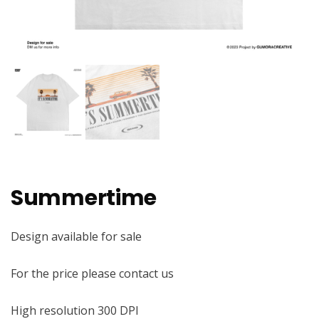
Summertime
Design available for sale
For the price please contact us
High resolution 300 DPI