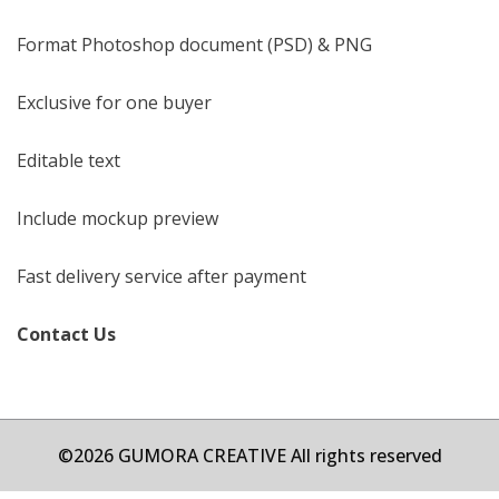
Format Photoshop document (PSD) & PNG
Exclusive for one buyer
Editable text
Include mockup preview
Fast delivery service after payment
Contact Us
©2026 GUMORA CREATIVE All rights reserved