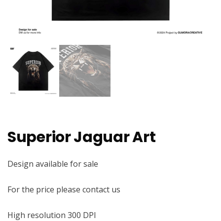
Superior Jaguar Art
Design available for sale
For the price please contact us
High resolution 300 DPI