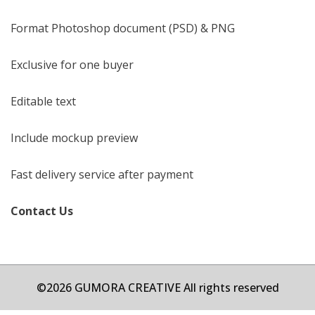
Format Photoshop document (PSD) & PNG
Exclusive for one buyer
Editable text
Include mockup preview
Fast delivery service after payment
Contact Us
©2026 GUMORA CREATIVE All rights reserved