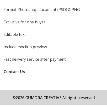
Format Photoshop document (PSD) & PNG
Exclusive for one buyer
Editable text
Include mockup preview
Fast delivery service after payment
Contact Us
©2026 GUMORA CREATIVE All rights reserved