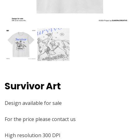
Survivor Art
Design available for sale
For the price please contact us
High resolution 300 DPI