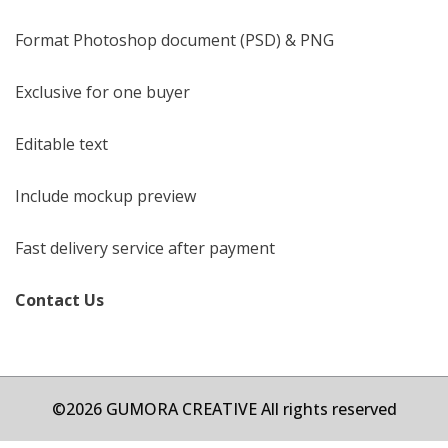
Format Photoshop document (PSD) & PNG
Exclusive for one buyer
Editable text
Include mockup preview
Fast delivery service after payment
Contact Us
©2026 GUMORA CREATIVE All rights reserved