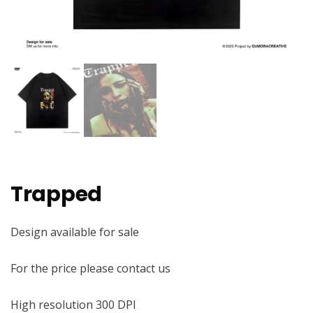
Trapped
Design available for sale
For the price please contact us
High resolution 300 DPI