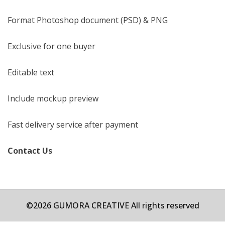
Format Photoshop document (PSD) & PNG
Exclusive for one buyer
Editable text
Include mockup preview
Fast delivery service after payment
Contact Us
©2026 GUMORA CREATIVE All rights reserved