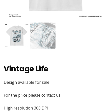
Vintage Life
Design available for sale
For the price please contact us
High resolution 300 DPI