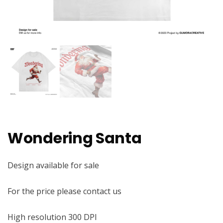
Wondering Santa
Design available for sale
For the price please contact us
High resolution 300 DPI