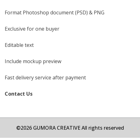
Format Photoshop document (PSD) & PNG
Exclusive for one buyer
Editable text
Include mockup preview
Fast delivery service after payment
Contact Us
©2026 GUMORA CREATIVE All rights reserved